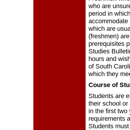
who are unsure
period in which
accommodate st
which are usua
(freshmen) are
prerequisites 
Studies Bullet
hours and wish 
of South Carol
which they mee
Course of Stu
Students are e
their school or
in the first tw
requirements a
Students must 