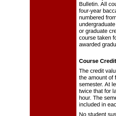
Bulletin. All 
four-year bacc
numbered from
undergraduate 
or graduate cre
course taken f
awarded gradua
Course Credi
The credit val
the amount of 
semester. At le
twice that for 
hour. The seme
included in ea
No student sus