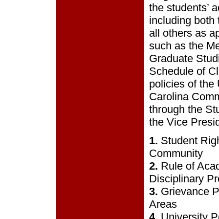
the students’ a
including both
all others as a
such as the Me
Graduate Studi
Schedule of Cl
policies of the
Carolina Commu
through the St
the Vice Presid
1.
Student Rig
Community
2.
Rule of Aca
Disciplinary P
3.
Grievance P
Areas
4.
University P