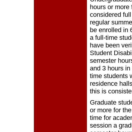
hours or more f
considered ful
regular summe
be enrolled in
a full-time st
have been verif
Student Disabil
semester hours
and 3 hours in
time students w
residence halls 
this is consist
Graduate stude
or more for the
time for acade
session a grad