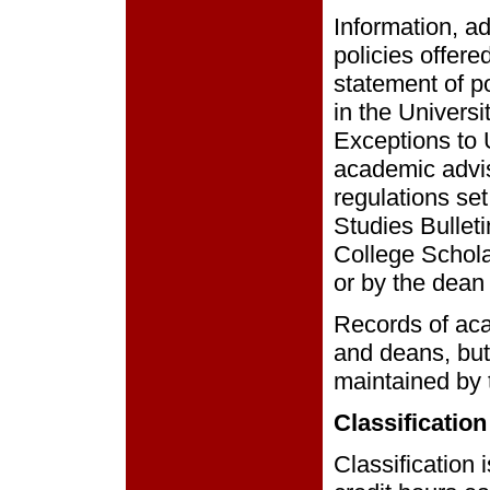
Information, ad
policies offere
statement of p
in the Univers
Exceptions to 
academic advis
regulations set
Studies Bullet
College Schola
or by the dean 
Records of ac
and deans, but 
maintained by t
Classification
Classification