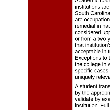
Academic cours
institutions ar
South Carolina,
are occupationa
remedial in nat
considered uppe
or from a two-ye
that institutio
acceptable in t
Exceptions to 
the college in 
specific cases
uniquely relev
A student trans
by the appropr
validate by ex
institution. Fu