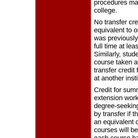
procedures may
college.
No transfer cre
equivalent to o
was previously
full time at lea
Similarly, stud
course taken at
transfer credit
at another insti
Credit for sum
extension work 
degree-seeking
by transfer if 
an equivalent c
courses will b
each course h