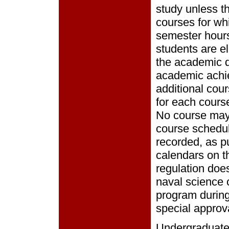
study unless t
courses for wh
semester hours
students are el
the academic d
academic achie
additional cour
for each course
No course may 
course schedul
recorded, as p
calendars on th
regulation doe
naval science 
program during 
special approva
Undergraduate 