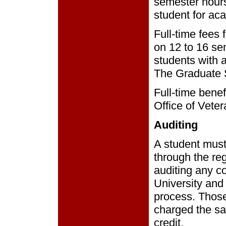
semester hours
student for ac
Full-time fees
on 12 to 16 se
students with 
The Graduate 
Full-time benef
Office of Vete
Auditing
A student must
through the reg
auditing any co
University and 
process. Those 
charged the sa
credit.