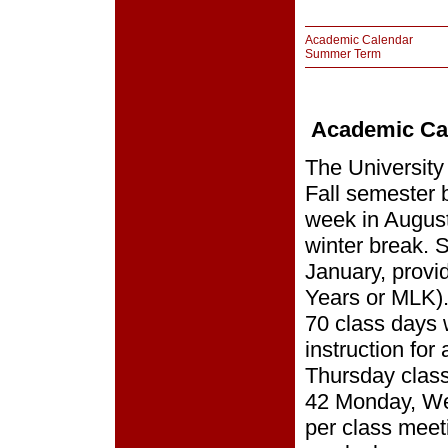
Academic Calendar
Summer Term
Academic Ca
The University
Fall semester b
week in Augus
winter break. 
January, provi
Years or MLK).
70 class days 
instruction fo
Thursday class
42 Monday, We
per class meet