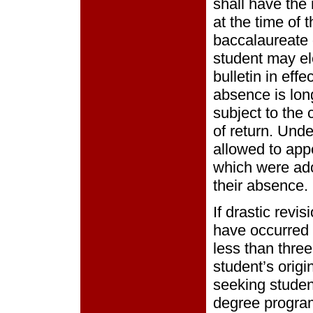
shall have the 
at the time of 
baccalaureate 
student may el
bulletin in effe
absence is long
subject to the 
of return. Und
allowed to appe
which were ado
their absence.
If drastic revi
have occurred 
less than three
student’s orig
seeking studen
degree program