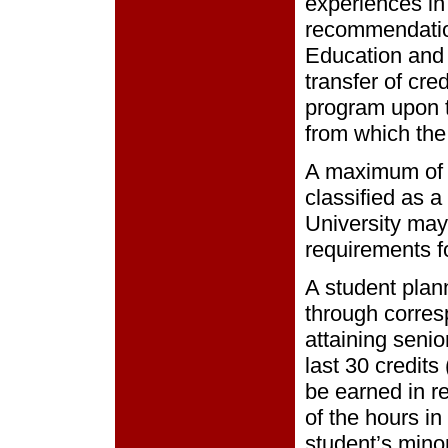
experiences in
recommendatio
Education and 
transfer of cre
program upon t
from which the
A maximum of 3
classified as a
University may
requirements f
A student plann
through corres
attaining senio
last 30 credits
be earned in re
of the hours in
student’s minor