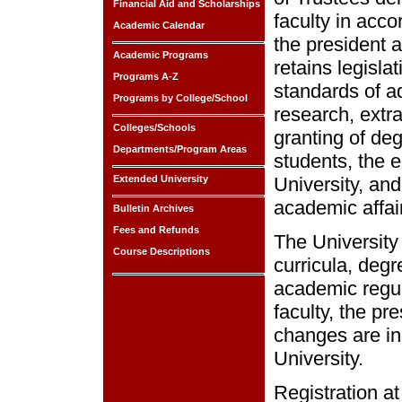
Financial Aid and Scholarships
faculty in acco
Academic Calendar
the president a
Academic Programs
retains legisla
Programs A-Z
standards of ad
Programs by College/School
research, extra
Colleges/Schools
granting of deg
Departments/Program Areas
students, the e
Extended University
University, and
academic affai
Bulletin Archives
Fees and Refunds
The University
Course Descriptions
curricula, degr
academic regul
faculty, the pr
changes are in 
University.
Registration a