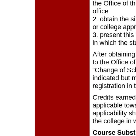
the Office of t
office
2. obtain the s
or college app
3. present this
in which the st
After obtainin
to the Office o
“Change of Sch
indicated but 
registration in
Credits earned
applicable towa
applicability s
the college in 
Course Substi