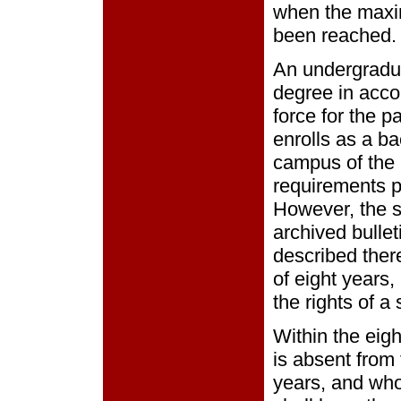
when the maxim
been reached.
An undergradua
degree in acco
force for the pa
enrolls as a b
campus of the 
requirements pu
However, the st
archived bullet
described ther
of eight years,
the rights of a 
Within the eig
is absent from 
years, and who