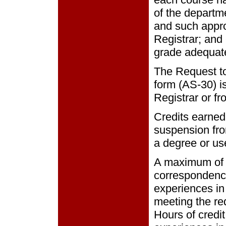
of the departm
and such approv
Registrar; and
grade adequate
The Request to
form (AS-30) is
Registrar or fr
Credits earned
suspension fro
a degree or us
A maximum of 
correspondence
experiences in
meeting the re
Hours of credi