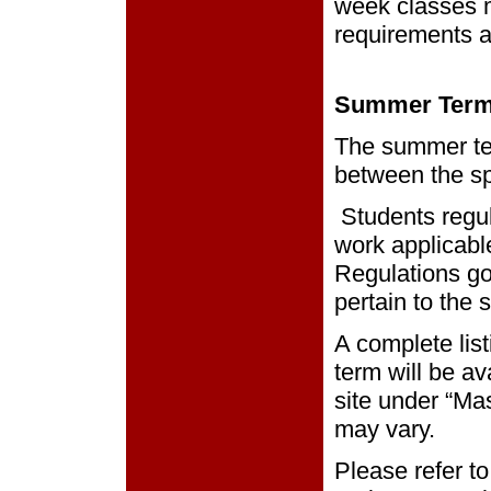
week classes m
requirements as
Summer Ter
The summer ter
between the sp
Students regul
work applicabl
Regulations go
pertain to the
A complete list
term will be av
site under “Ma
may vary.
Please refer to