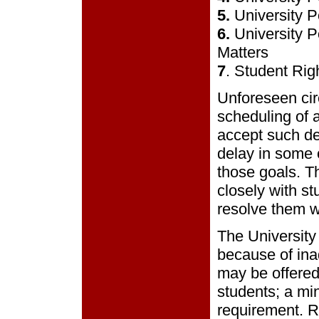
5.
University P
6.
University P
Matters
7
. Student Rig
Unforeseen cir
scheduling of 
accept such de
delay in some o
those goals. T
closely with st
resolve them wi
The University
because of ina
may be offered
students; a mi
requirement. R