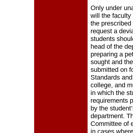
Only under un
will the facult
the prescribed
request a devia
students should
head of the de
preparing a pet
sought and the 
submitted on f
Standards and 
college, and m
in which the st
requirements p
by the student
department. Th
Committee of e
in cases wher