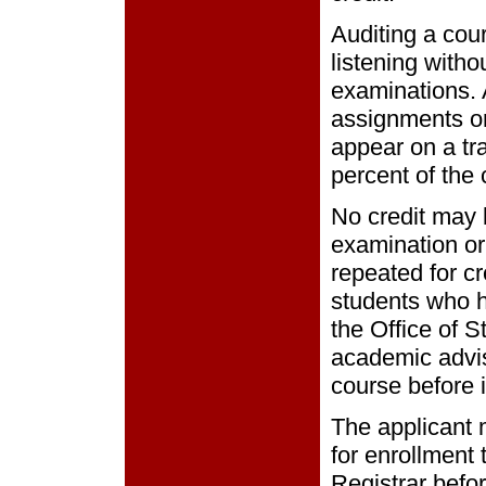
Auditing a cou
listening witho
examinations. A
assignments or
appear on a tr
percent of the 
No credit may 
examination or
repeated for cr
students who h
the Office of 
academic advis
course before it
The applicant 
for enrollment 
Registrar befor