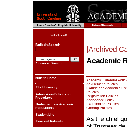
Aug 06, 2026
Bulletin Search
[Archived Ca
Academic R
Advanced Search
Bulletin Home
Academic Calendar Polici
Advisement Policies
The University
Course and Academic Cre
Policies
Admissions Policies and
Registration Policies
Procedures
Attendance Policy
Examination Policies
Undergraduate Academic
Regulations
Grading Policies
Student Life
As the chief g
Fees and Refunds
of Trustees de