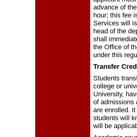
advance of the
hour; this fee 
Services will 
head of the de
shall immediate
the Office of t
under this regu
Transfer Cred
Students transf
college or univ
University, hav
of admissions 
are enrolled. It
students will k
will be applic