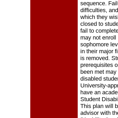
sequence. Fail
difficulties, a
which they wish
closed to stud
fail to comple
may not enroll 
sophomore leve
in their major 
is removed. St
prerequisites 
been met may 
disabled stude
University-ap
have an academi
Student Disabil
This plan will
advisor with th