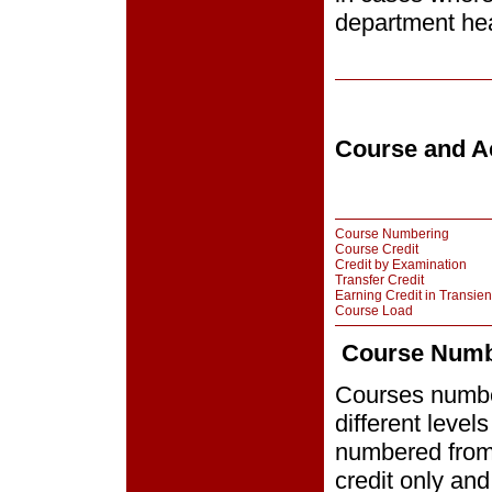
department hea
Course and Ac
Course Numbering
Course Credit
Credit by Examination
Transfer Credit
Earning Credit in Transien
Course Load
Course Numb
Courses number
different level
numbered from
credit only an