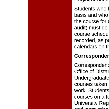
Students who h
basis and who w
the course for 
audit) must do 
course schedul
recorded, as p
calendars on th
Corresponde
Correspondenc
Office of Dist
Undergraduates
courses taken 
work. Students
courses on a fo
University Regi