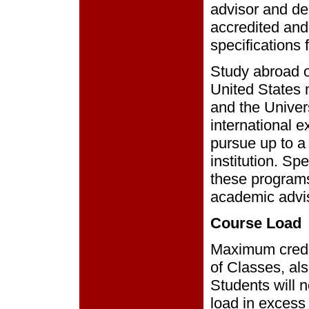
advisor and dea
accredited and
specifications f
Study abroad o
United States m
and the Univers
international 
pursue up to a
institution. Sp
these programs
academic advi
Course Load
Maximum credit
of Classes, als
Students will n
load in excess 