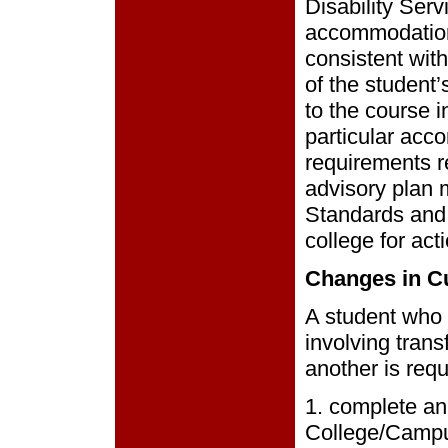
Disability Ser
accommodations
consistent with
of the student
to the course in
particular acc
requirements 
advisory plan 
Standards and 
college for act
Changes in C
A student who 
involving trans
another is requ
1. complete an
College/Campu