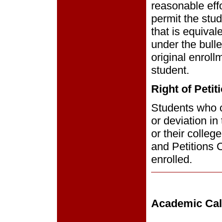
reasonable eff
permit the stud
that is equival
under the bulle
original enrol
student.
Right of Petit
Students who co
or deviation in
or their colleg
and Petitions 
enrolled.
Academic Cal