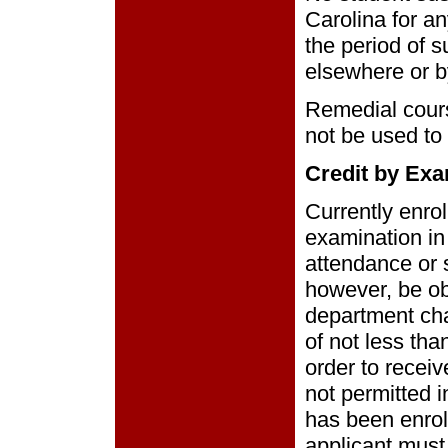
Carolina for a
the period of 
elsewhere or b
Remedial cour
not be used to
Credit by Exa
Currently enro
examination in
attendance or 
however, be ob
department cha
of not less th
order to receiv
not permitted 
has been enroll
applicant must 