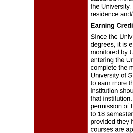
the University
residence and/
Earning Credi
Since the Unive
degrees, it is 
monitored by Un
entering the U
complete the m
University of 
to earn more t
institution sho
that institutio
permission of 
to 18 semester 
provided they 
courses are a