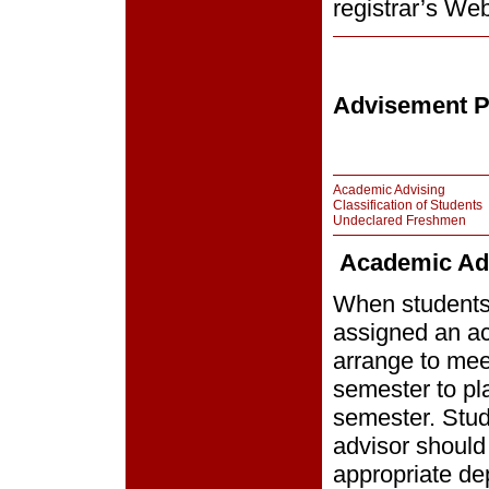
registrar’s Web
Advisement P
Academic Advising
Classification of Students
Undeclared Freshmen
Academic Ad
When students 
assigned an ac
arrange to meet
semester to pla
semester. Stud
advisor should 
appropriate de