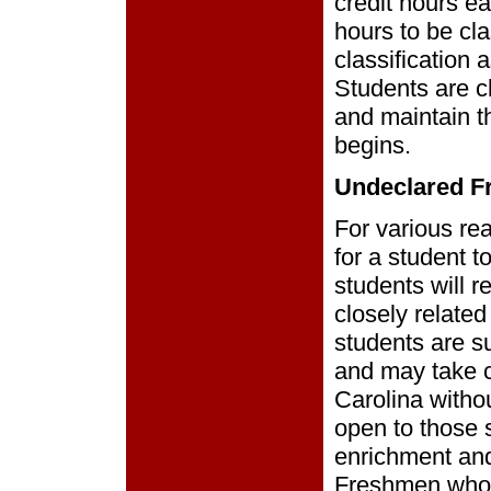
credit hours e
hours to be cl
classification a
Students are c
and maintain th
begins.
Undeclared 
For various re
for a student t
students will 
closely related 
students are su
and may take c
Carolina witho
open to those 
enrichment and
Freshmen who h